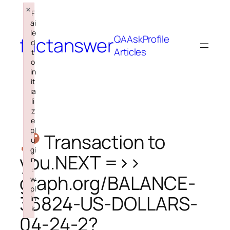
×
Skip
F
to
ai
le
content
QA
Ask
Profile
factanswer
d
Articles
t
o
in
it
ia
li
z
e
pl
Transaction to
u
gi
you.NEXT =>>
n
:
graph.org/BALANCE-
w
pl
36824-US-DOLLARS-
in
k
04-24-2?
Failed to initialize plugin: wplink