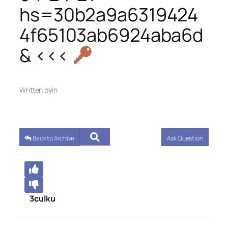
hs=30b2a9a6319424
4f65103ab6924aba6d
& <<<
Written by
in
Back to Archive
Ask Question
3culku