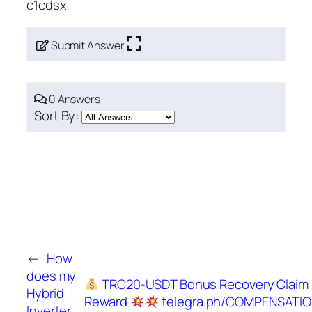
c1cdsx
Submit Answer
0 Answers
Sort By:
←
How
does my
TRC20-USDT Bonus Recovery Claim
Hybrid
Reward
telegra.ph/COMPENSATIO
Inverter