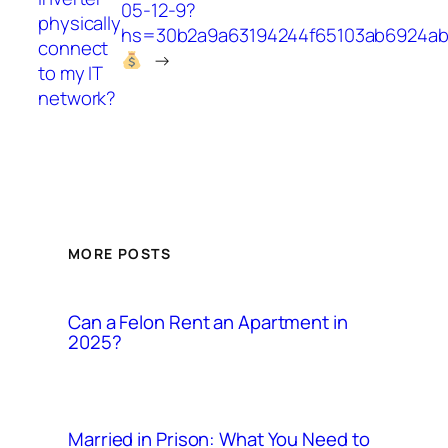
05-12-9?
physically
hs=30b2a9a63194244f65103ab6924a
connect
→
to my IT
network?
MORE POSTS
Can a Felon Rent an Apartment in
2025?
Married in Prison: What You Need to