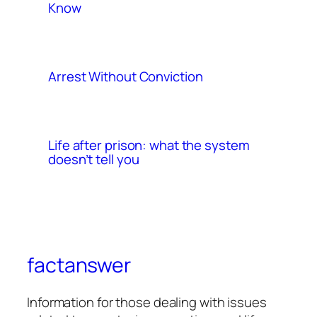
Know
Arrest Without Conviction
Life after prison: what the system
doesn’t tell you
factanswer
Information for those dealing with issues