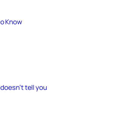
 to Know
doesn’t tell you