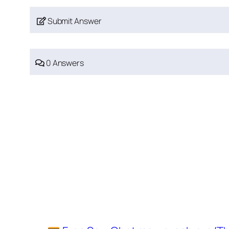
Submit Answer
0 Answers