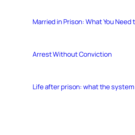
Married in Prison: What You Need
Arrest Without Conviction
Life after prison: what the system 