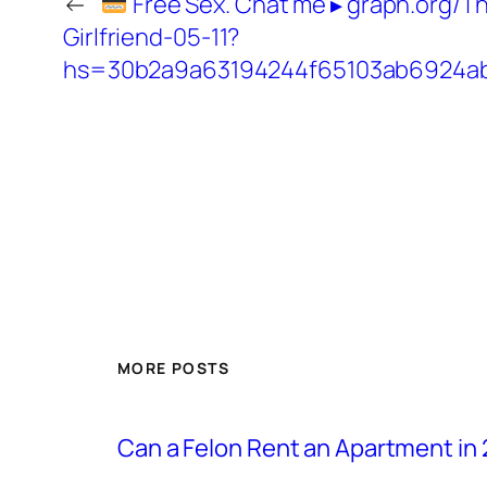
←
Free Sex. Chat me ▸ graph.org/T
Girlfriend-05-11?
hs=30b2a9a63194244f65103ab6924a
MORE POSTS
Can a Felon Rent an Apartment in