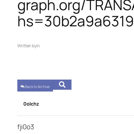
graph.org/TRAN
hs=30b2a9a6319
Written by
in
Back to Archive
0olchz
fji0o3