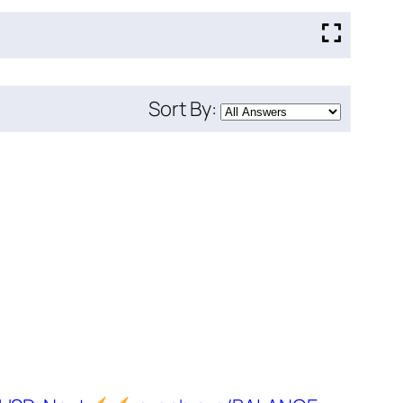
Sort By: