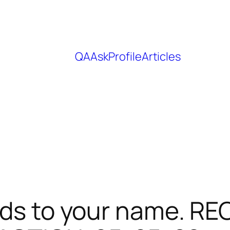
QA
Ask
Profile
Articles
nds to your name. RE