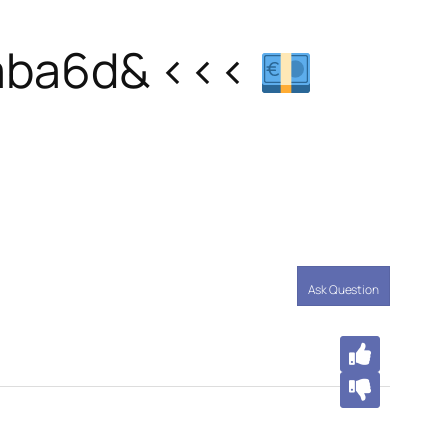
aba6d& <<<
Ask Question