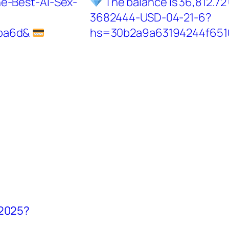
he-Best-AI-Sex-
The balance is 36,812.72
3682444-USD-04-21-6?
ba6d&
hs=30b2a9a63194244f65
 2025?