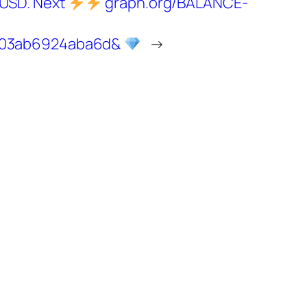
 USD. Next
graph.org/BALANCE-
103ab6924aba6d&
→