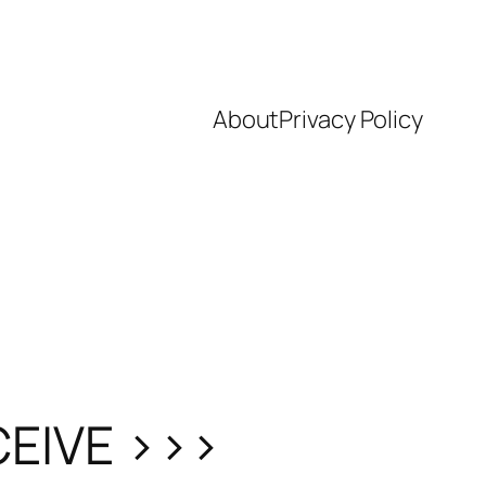
About
Privacy Policy
CEIVE >>>