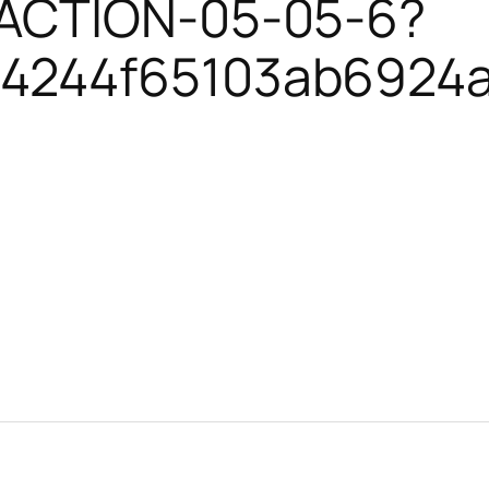
SACTION-05-05-6?
4244f65103ab6924